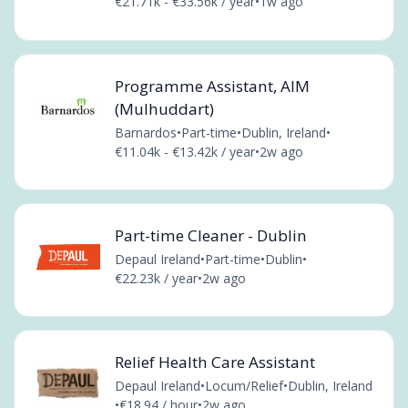
€21.71k - €33.56k / year
•
1w ago
Programme Assistant, AIM
(Mulhuddart)
Barnardos
•
Part-time
•
Dublin, Ireland
•
€11.04k - €13.42k / year
•
2w ago
Part-time Cleaner - Dublin
Depaul Ireland
•
Part-time
•
Dublin
•
€22.23k / year
•
2w ago
Relief Health Care Assistant
Depaul Ireland
•
Locum/Relief
•
Dublin, Ireland
•
€18.94 / hour
•
2w ago