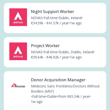
Night Support Worker
NOVAS
•
Full-time
•
Dublin, Ireland
•
€34.59k - €41.57k / year
•
1w ago
Project Worker
NOVAS
•
Full-time
•
Dublin, Dublin, Ireland
•
€39.64k - €46.92k / year
•
1w ago
Donor Acquisition Manager
Médecins Sans Frontières/Doctors Without
Borders (MSF)
•
Full-time
•
Dublin
•
from €65.34k / year
•
1w ago