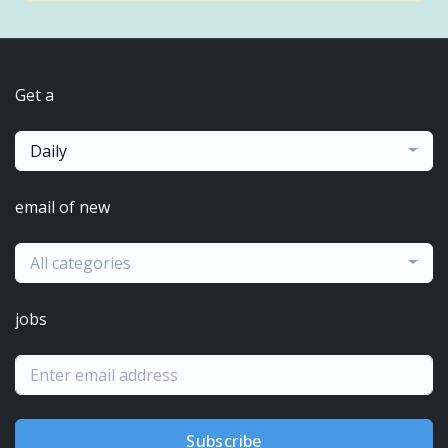
Get a
Daily
email of new
All categories
jobs
Subscribe