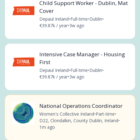
Child Support Worker - Dublin, Mat
Cover
Depaul Ireland
•
Full-time
•
Dublin
•
€39.87k / year
•
3w ago
Intensive Case Manager - Housing
First
Depaul Ireland
•
Full-time
•
Dublin
•
€39.87k / year
•
3w ago
National Operations Coordinator
Women's Collective Ireland
•
Part-time
•
D22, Clondalkin, County Dublin, Ireland
•
1m ago