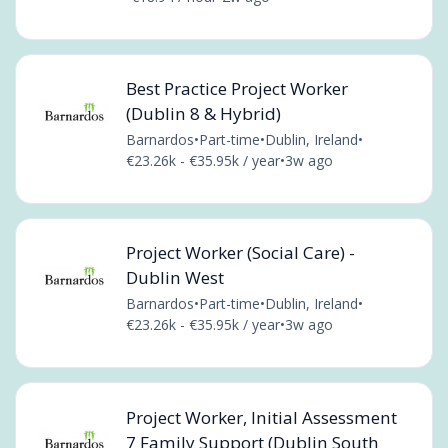
Best Practice Project Worker
(Dublin 8 & Hybrid)
Barnardos
•
Part-time
•
Dublin, Ireland
•
€23.26k - €35.95k / year
•
3w ago
Project Worker (Social Care) -
Dublin West
Barnardos
•
Part-time
•
Dublin, Ireland
•
€23.26k - €35.95k / year
•
3w ago
Project Worker, Initial Assessment
7 Family Support (Dublin South