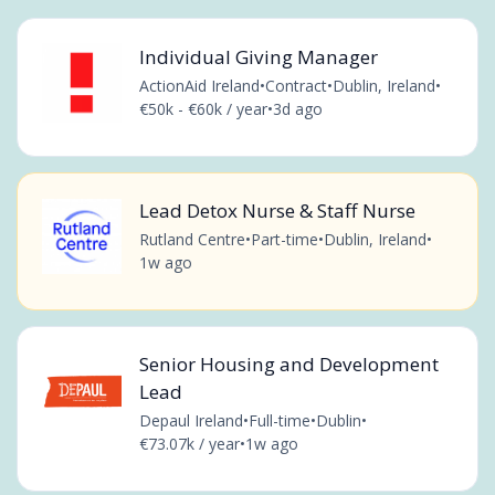
Individual Giving Manager
ActionAid Ireland
•
Contract
•
Dublin, Ireland
•
€50k - €60k / year
•
3d ago
Lead Detox Nurse & Staff Nurse
Rutland Centre
•
Part-time
•
Dublin, Ireland
•
1w ago
Senior Housing and Development
Lead
Depaul Ireland
•
Full-time
•
Dublin
•
€73.07k / year
•
1w ago