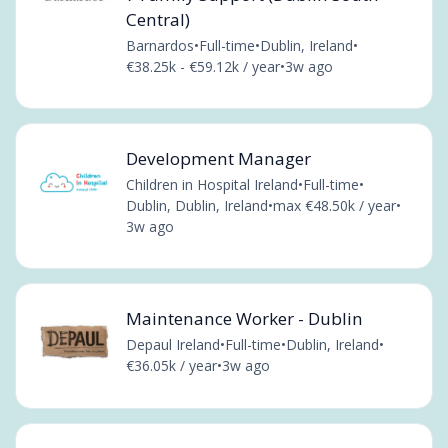
Central)
Barnardos
•
Full-time
•
Dublin, Ireland
•
€38.25k - €59.12k / year
•
3w ago
Development Manager
Children in Hospital Ireland
•
Full-time
•
Dublin, Dublin, Ireland
•
max €48.50k / year
•
3w ago
Maintenance Worker - Dublin
Depaul Ireland
•
Full-time
•
Dublin, Ireland
•
€36.05k / year
•
3w ago