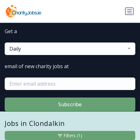
Get a
Daily
email of new charity jobs at
Subscribe
Jobs in Clondalkin
Filters
(1)