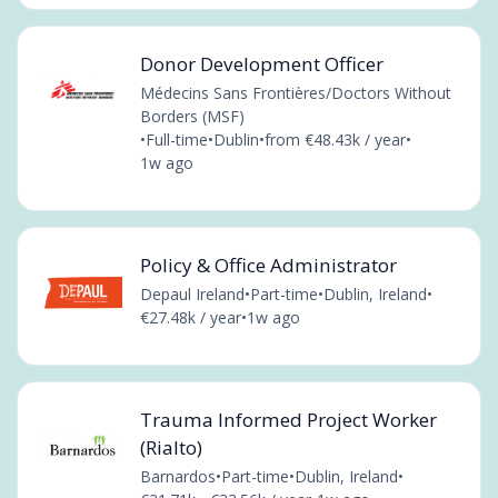
Donor Development Officer
Médecins Sans Frontières/Doctors Without
Borders (MSF)
•
Full-time
•
Dublin
•
from €48.43k / year
•
1w ago
Policy & Office Administrator
Depaul Ireland
•
Part-time
•
Dublin, Ireland
•
€27.48k / year
•
1w ago
Trauma Informed Project Worker
(Rialto)
Barnardos
•
Part-time
•
Dublin, Ireland
•