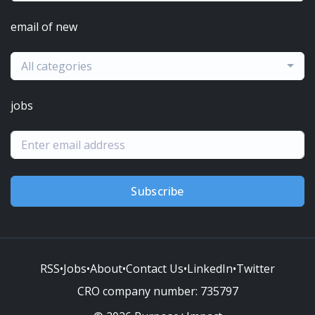
email of new
All categories
jobs
Subscribe
RSS
•
Jobs
•
About
•
Contact Us
•
LinkedIn
•
Twitter
CRO company number:
735797