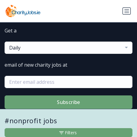
Get a
Daily
email of new charity jobs at
Subscribe
#nonprofit jobs
Filters