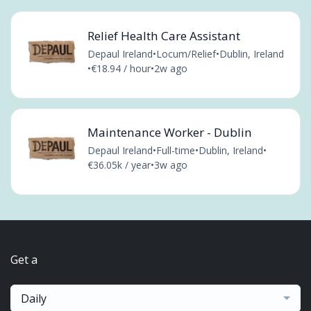
Relief Health Care Assistant
Depaul Ireland
•
Locum/Relief
•
Dublin, Ireland
•
€18.94 / hour
•
2w ago
Maintenance Worker - Dublin
Depaul Ireland
•
Full-time
•
Dublin, Ireland
•
€36.05k / year
•
3w ago
Get a
Daily