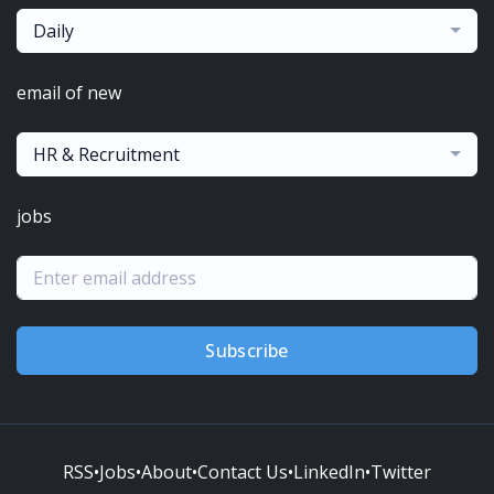
Daily
email of new
HR & Recruitment
jobs
Subscribe
RSS
•
Jobs
•
About
•
Contact Us
•
LinkedIn
•
Twitter