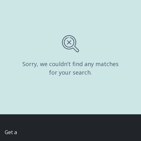
Sorry, we couldn’t find any matches
for your search.
Get a