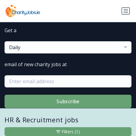
Get a
Daily
email of new charity jobs at
Subscribe
HR & Recruitment jobs
Filters
(1)