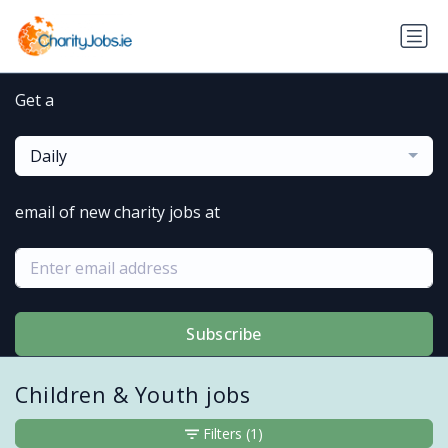
Get a
Daily
email of new charity jobs at
Subscribe
Children & Youth jobs
Filters
(1)