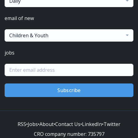
Daily
email of new
Children & Youth
jobs
Subscribe
RSS
•
Jobs
•
About
•
Contact Us
•
LinkedIn
•
Twitter
CRO company number:
735797