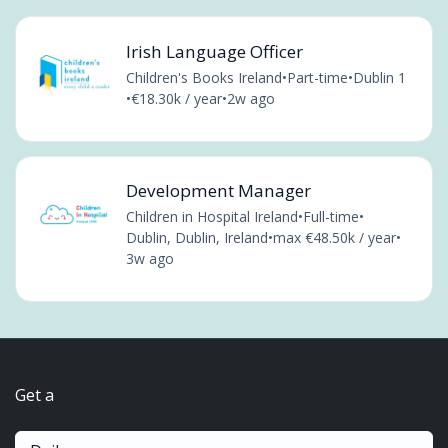
Irish Language Officer
Children's Books Ireland
•
Part-time
•
Dublin 1
•
€18.30k / year
•
2w ago
Development Manager
Children in Hospital Ireland
•
Full-time
•
Dublin, Dublin, Ireland
•
max €48.50k / year
•
3w ago
Get a