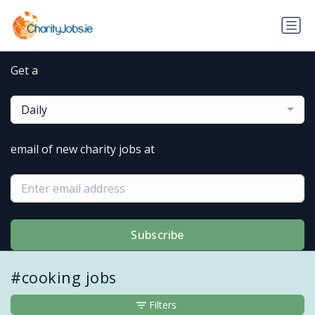
Get a
Daily
email of new charity jobs at
Subscribe
#cooking jobs
Filters