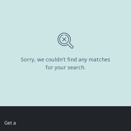
Sorry, we couldn’t find any matches
for your search.
Get a