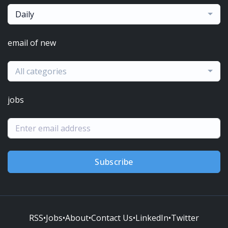
Daily
email of new
All categories
jobs
Subscribe
RSS
•
Jobs
•
About
•
Contact Us
•
LinkedIn
•
Twitter