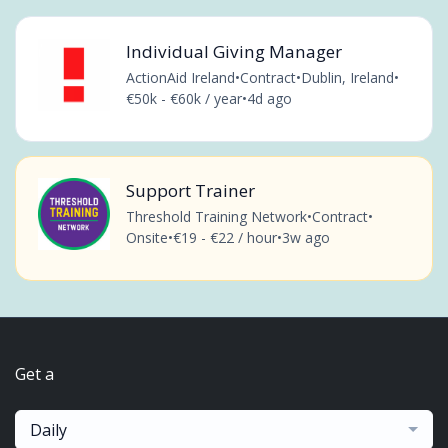
Individual Giving Manager
ActionAid Ireland
•
Contract
•
Dublin, Ireland
•
€50k - €60k / year
•
4d ago
Support Trainer
Threshold Training Network
•
Contract
•
Onsite
•
€19 - €22 / hour
•
3w ago
Get a
Daily