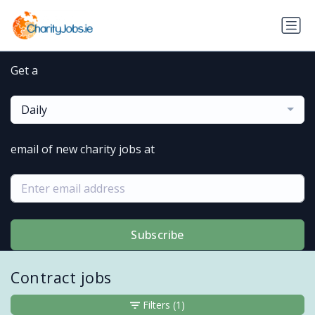
Get a
Daily
email of new charity jobs at
Subscribe
Contract jobs
Filters
(1)