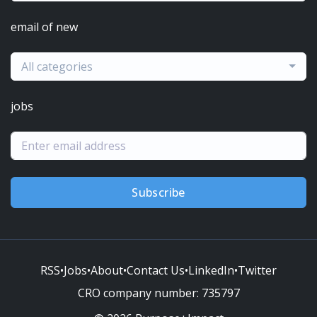
email of new
All categories
jobs
Subscribe
RSS
•
Jobs
•
About
•
Contact Us
•
LinkedIn
•
Twitter
CRO company number:
735797