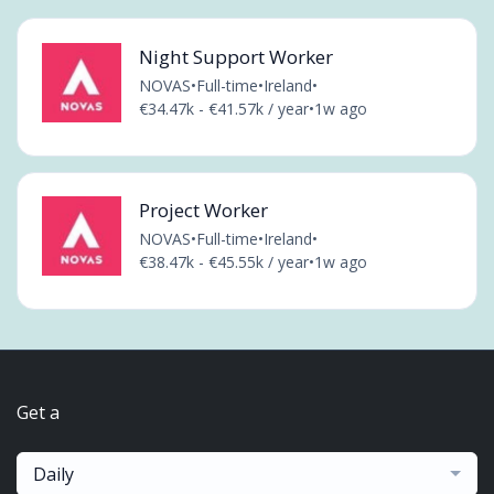
Night Support Worker
NOVAS
•
Full-time
•
Ireland
•
€34.47k - €41.57k / year
•
1w ago
Project Worker
NOVAS
•
Full-time
•
Ireland
•
€38.47k - €45.55k / year
•
1w ago
Get a
Daily