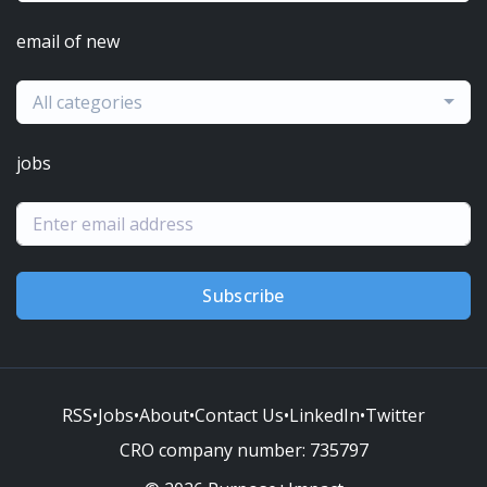
email of new
All categories
jobs
Subscribe
RSS
•
Jobs
•
About
•
Contact Us
•
LinkedIn
•
Twitter
CRO company number:
735797