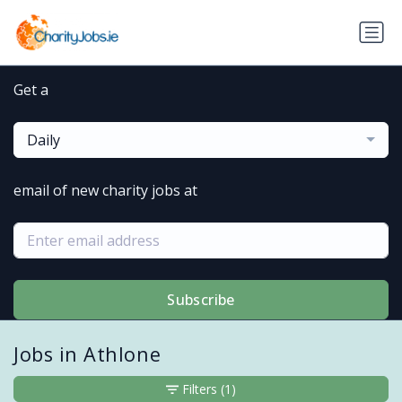
Get a
Daily
email of new charity jobs at
Subscribe
Jobs in Athlone
Filters
(1)