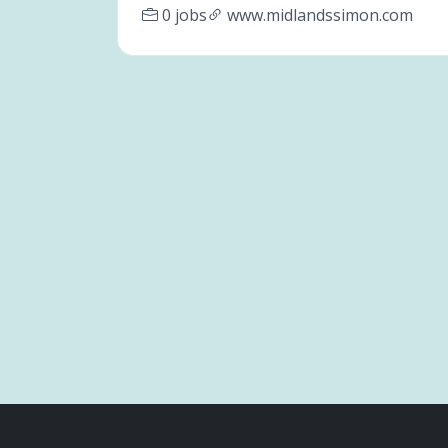
0 jobs
www.midlandssimon.com