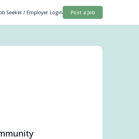
Job Seeker / Employer Login
Post a Job
ommunity