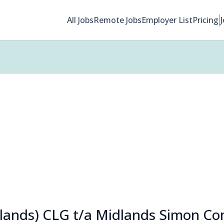
All Jobs
Remote Jobs
Employer List
Pricing
lands) CLG t/a Midlands Simon C