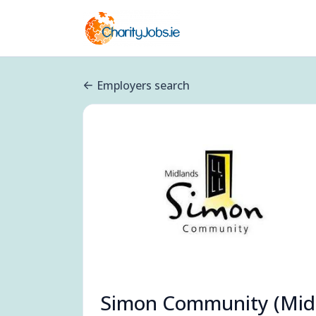
Employers search
Simon Community (Mid