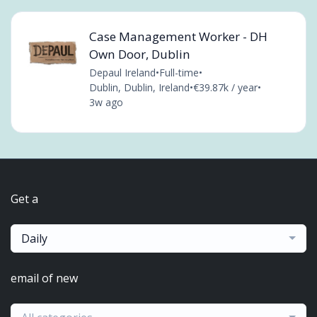
Case Management Worker - DH
Own Door, Dublin
Depaul Ireland
•
Full-time
•
Dublin, Dublin, Ireland
•
€39.87k / year
•
3w ago
Get a
Daily
email of new