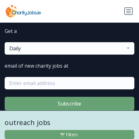
Get a
Daily
email of new charity jobs at
Subscribe
outreach jobs
Filters