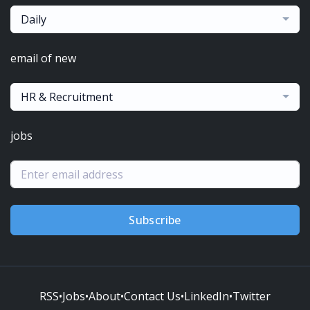
Daily
email of new
HR & Recruitment
jobs
Subscribe
RSS
•
Jobs
•
About
•
Contact Us
•
LinkedIn
•
Twitter