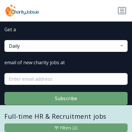
Get a
Daily
email of new charity jobs at
Subscribe
Full-time HR & Recruitment jobs
Filters
(2)