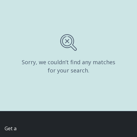
Sorry, we couldn’t find any matches
for your search.
Get a