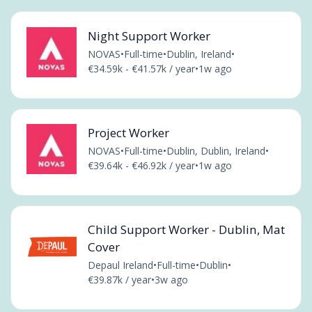
Night Support Worker
NOVAS
•
Full-time
•
Dublin, Ireland
•
€34.59k - €41.57k / year
•
1w ago
Project Worker
NOVAS
•
Full-time
•
Dublin, Dublin, Ireland
•
€39.64k - €46.92k / year
•
1w ago
Child Support Worker - Dublin, Mat
Cover
Depaul Ireland
•
Full-time
•
Dublin
•
€39.87k / year
•
3w ago