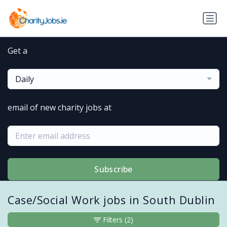
Get a
Daily
email of new charity jobs at
Subscribe
Case/Social Work jobs in South Dublin
Filters
(2)