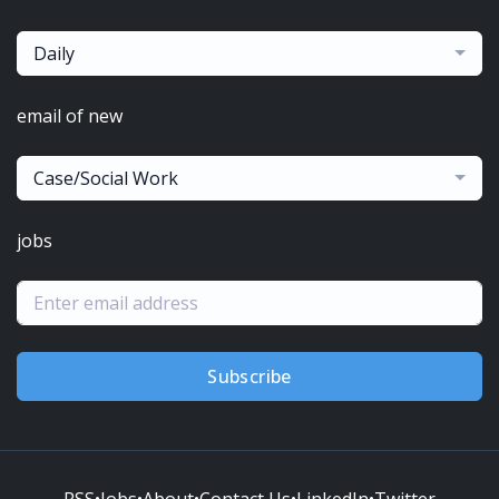
Daily
email of new
Case/Social Work
jobs
Subscribe
RSS
•
Jobs
•
About
•
Contact Us
•
LinkedIn
•
Twitter