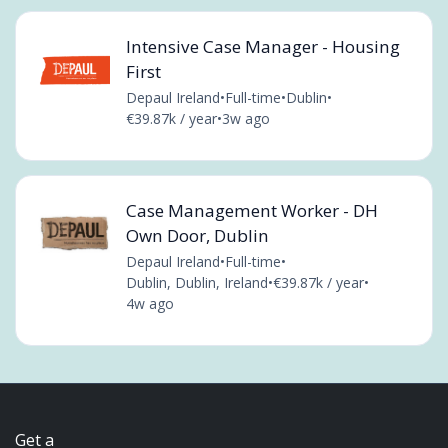
Intensive Case Manager - Housing
First
Depaul Ireland
•
Full-time
•
Dublin
•
€39.87k / year
•
3w ago
Case Management Worker - DH
Own Door, Dublin
Depaul Ireland
•
Full-time
•
Dublin, Dublin, Ireland
•
€39.87k / year
•
4w ago
Get a