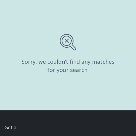
Sorry, we couldn’t find any matches
for your search.
Get a