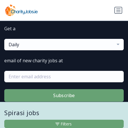
Get a
Daily
email of new charity jobs at
Subscribe
Spirasi jobs
Filters