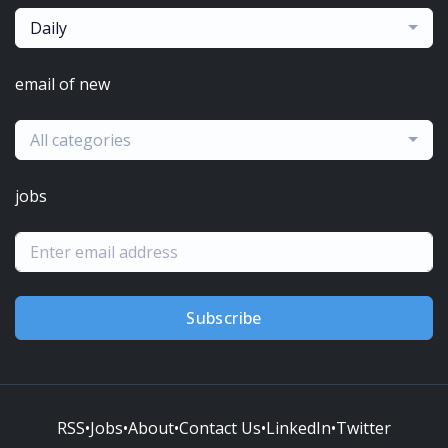
Daily
email of new
All categories
jobs
Subscribe
RSS
•
Jobs
•
About
•
Contact Us
•
LinkedIn
•
Twitter