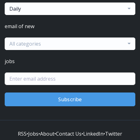
Daily
email of new
All categories
jobs
Subscribe
RSS
•
Jobs
•
About
•
Contact Us
•
LinkedIn
•
Twitter