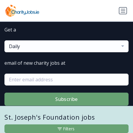
Get a
Daily
email of new charity jobs at
Subscribe
St. Joseph's Foundation jobs
Filters