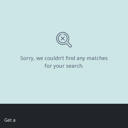
Sorry, we couldn’t find any matches
for your search.
Get a