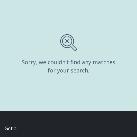
Sorry, we couldn’t find any matches
for your search.
Get a