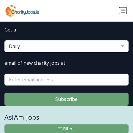
Get a
Daily
email of new charity jobs at
Subscribe
AsIAm jobs
Filters