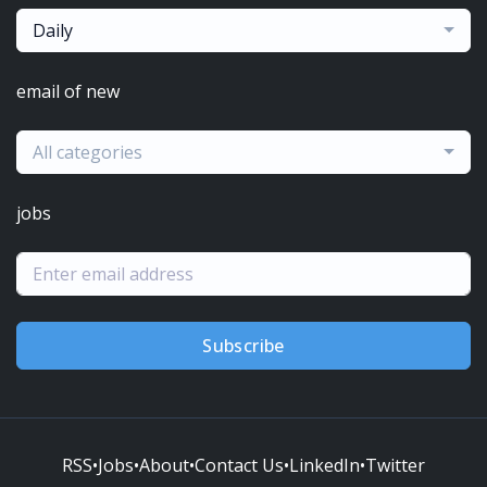
Daily
email of new
All categories
jobs
Subscribe
RSS
•
Jobs
•
About
•
Contact Us
•
LinkedIn
•
Twitter