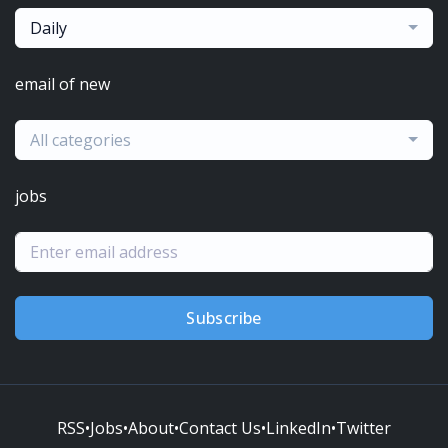
Daily
email of new
All categories
jobs
Subscribe
RSS
•
Jobs
•
About
•
Contact Us
•
LinkedIn
•
Twitter