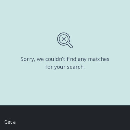
Sorry, we couldn’t find any matches
for your search.
Get a