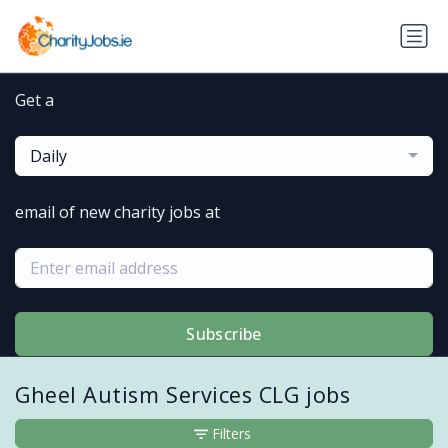
Get a
Daily
email of new charity jobs at
Subscribe
Gheel Autism Services CLG jobs
Filters