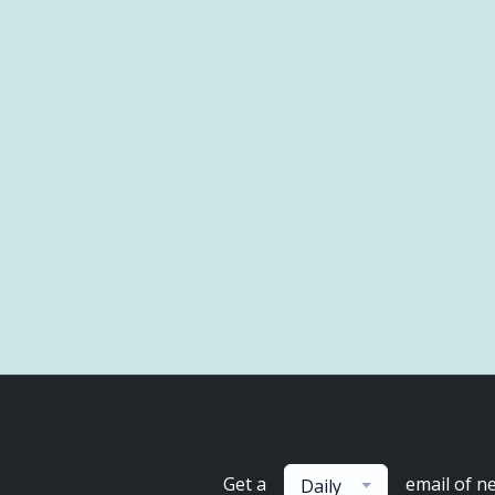
Get a
email of n
Daily