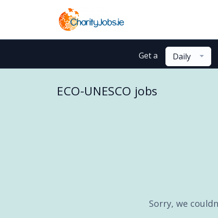
Get a
Daily
ECO-UNESCO jobs
Sorry, we couldn