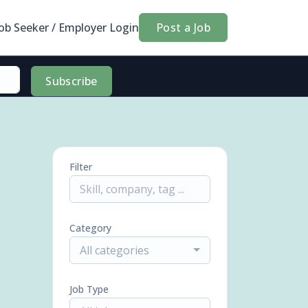
Job Seeker / Employer Login
Post a Job
Subscribe
Filter
Category
All categories
Job Type