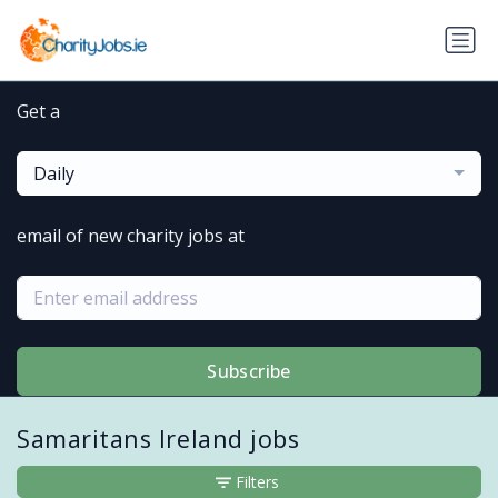
Get a
Daily
email of new charity jobs at
Subscribe
Samaritans Ireland jobs
Filters