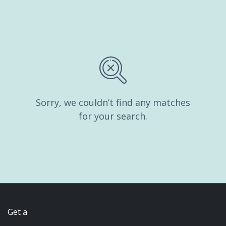
Sorry, we couldn’t find any matches
for your search.
Get a