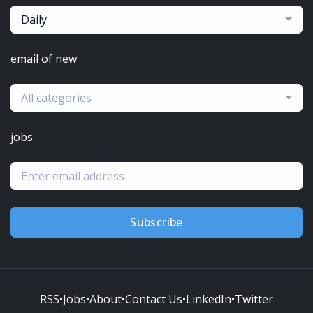
Daily
email of new
All categories
jobs
Subscribe
RSS
•
Jobs
•
About
•
Contact Us
•
LinkedIn
•
Twitter