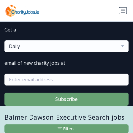
Get a
Daily
email of new charity jobs at
Subscribe
Balmer Dawson Executive Search jobs
Filters