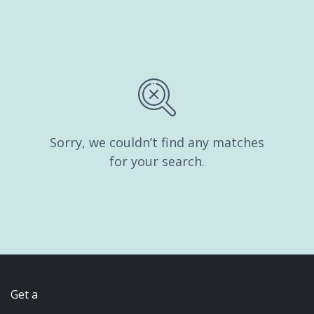
Sorry, we couldn’t find any matches
for your search.
Get a