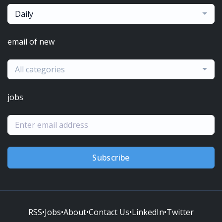
Daily
email of new
All categories
jobs
Subscribe
RSS
•
Jobs
•
About
•
Contact Us
•
LinkedIn
•
Twitter