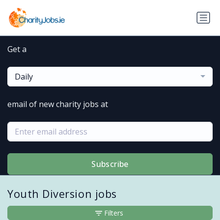
Get a
Daily
email of new charity jobs at
Subscribe
Youth Diversion jobs
Filters