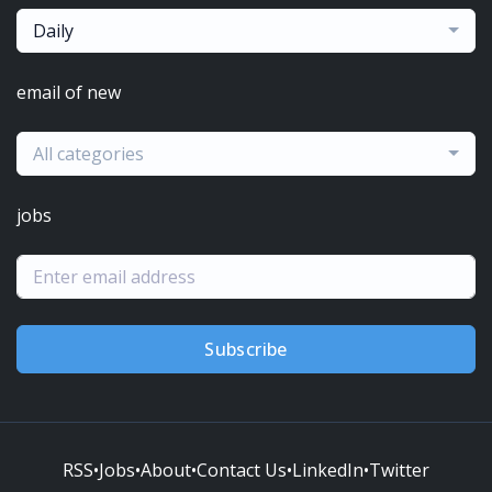
Daily
email of new
All categories
jobs
Subscribe
RSS
•
Jobs
•
About
•
Contact Us
•
LinkedIn
•
Twitter