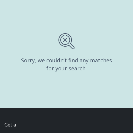
Sorry, we couldn’t find any matches
for your search.
Get a