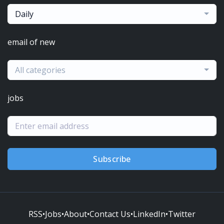
Daily
email of new
All categories
jobs
Subscribe
RSS
•
Jobs
•
About
•
Contact Us
•
LinkedIn
•
Twitter