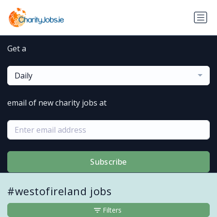
Get a
Daily
email of new charity jobs at
Subscribe
#westofireland jobs
Filters