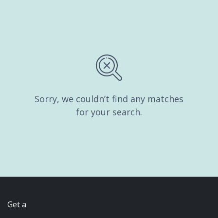
Sorry, we couldn’t find any matches
for your search.
Get a