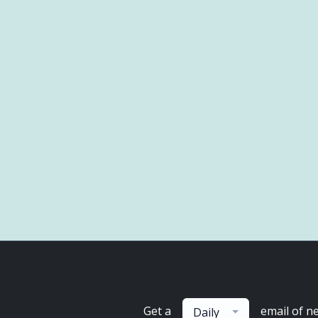
Get a
email of n
Daily