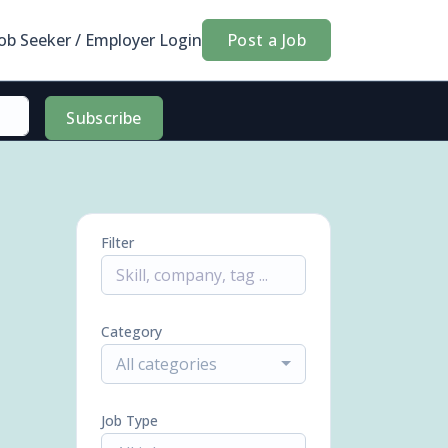
Job Seeker / Employer Login
Post a Job
Subscribe
Filter
Category
All categories
Job Type