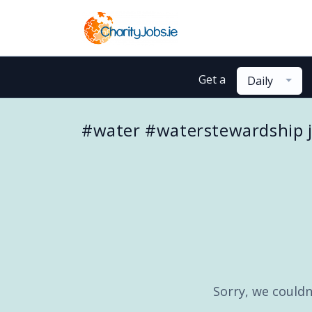
Get a
Daily
#water #waterstewardship 
Sorry, we couldn