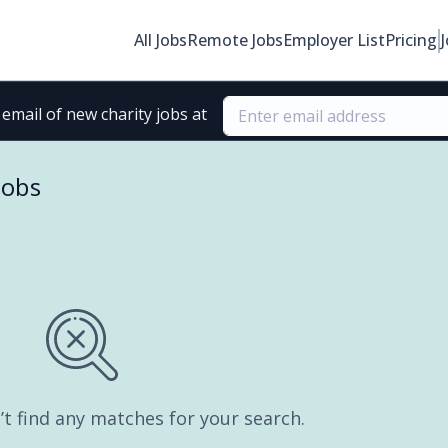
All Jobs
Remote Jobs
Employer List
Pricing
email of new charity jobs at
jobs
’t find any matches for your search.