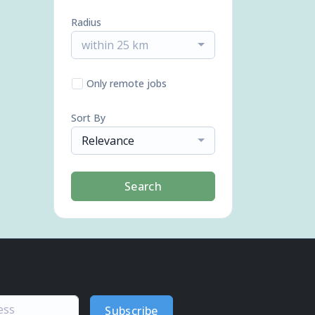
Radius
within 25 km
Only remote jobs
Sort By
Relevance
Search
Subscribe