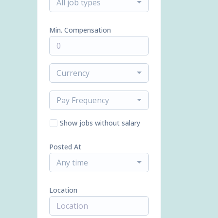
All job types
Min. Compensation
Currency
Pay Frequency
Show jobs without salary
Posted At
Any time
Location