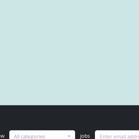
ew
jobs
All categories