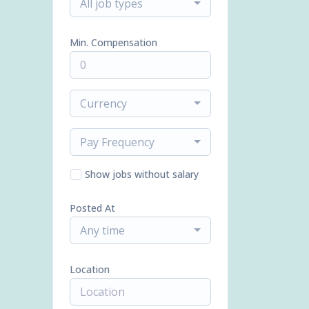
All job types
Min. Compensation
Currency
Pay Frequency
Show jobs without salary
Posted At
Any time
Location