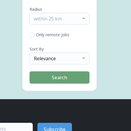
Radius
within 25 km
Only remote jobs
Sort By
Relevance
Search
Subscribe