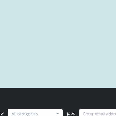
ew
jobs
All categories