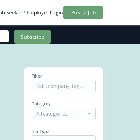
Job Seeker / Employer Login
Post a Job
Subscribe
Filter
Category
All categories
Job Type