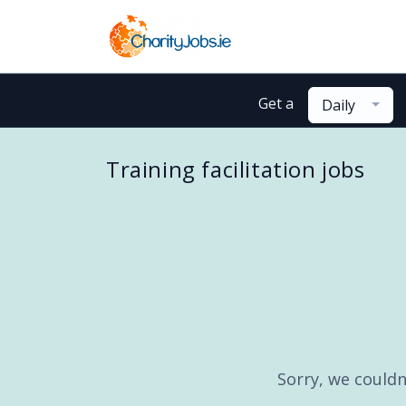
Get a
Daily
Training facilitation jobs
Sorry, we couldn