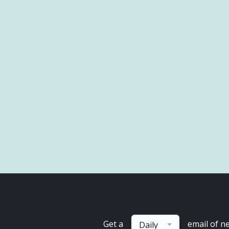
Get a
email of n
Daily