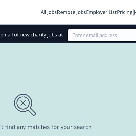
All Jobs
Remote Jobs
Employer List
Pricing
email of new charity jobs at
’t find any matches for your search.