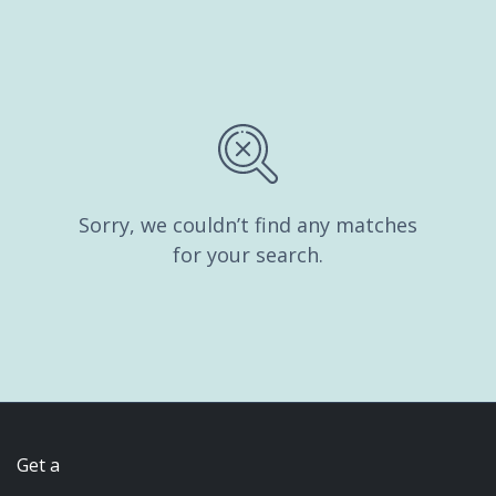
Sorry, we couldn’t find any matches
for your search.
Get a