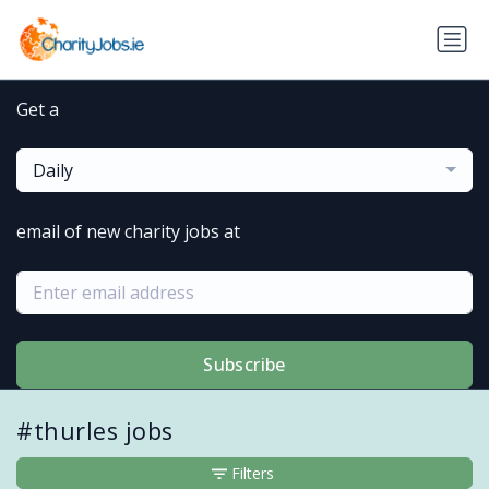
Get a
Daily
email of new charity jobs at
Subscribe
#thurles jobs
Filters