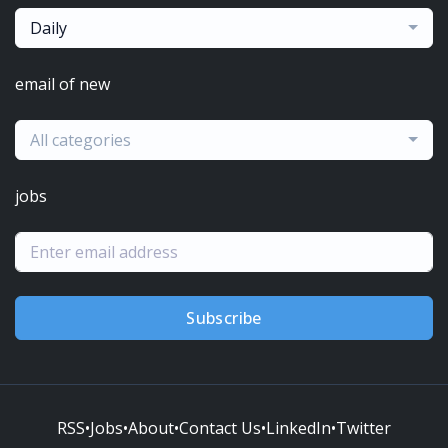
Daily
email of new
All categories
jobs
Subscribe
RSS
•
Jobs
•
About
•
Contact Us
•
LinkedIn
•
Twitter