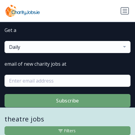
Get a
Daily
email of new charity jobs at
Subscribe
theatre jobs
Filters