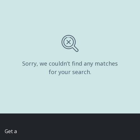
Sorry, we couldn’t find any matches
for your search.
Get a