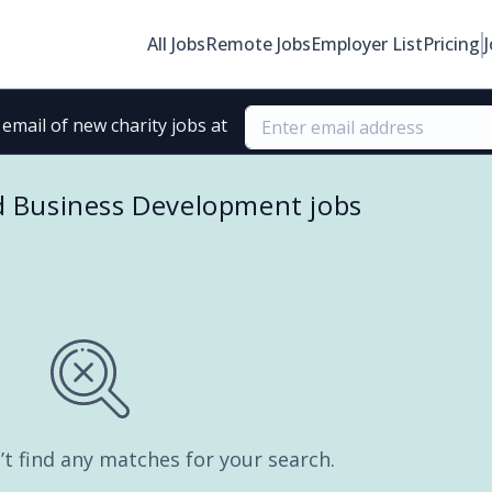
All Jobs
Remote Jobs
Employer List
Pricing
email of new charity jobs at
d Business Development jobs
’t find any matches for your search.