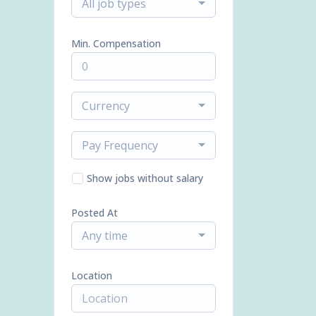
All job types
Min. Compensation
Currency
Pay Frequency
Show jobs without salary
Posted At
Any time
Location