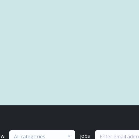
ew
jobs
All categories