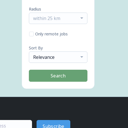
Radius
within 25 km
Only remote jobs
Sort By
Relevance
Search
Subscribe