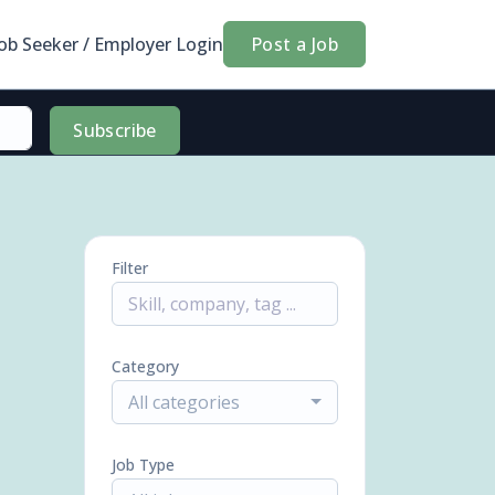
Job Seeker / Employer Login
Post a Job
Subscribe
Filter
Category
All categories
Job Type