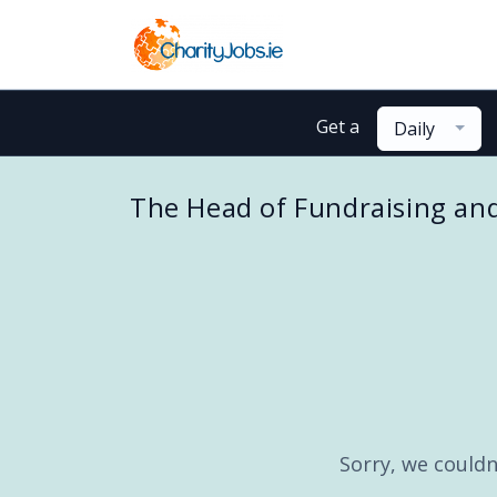
Get a
Daily
The Head of Fundraising an
Sorry, we couldn