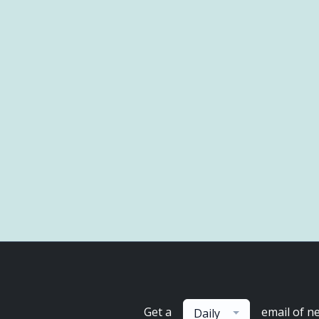
Get a
email of n
Daily