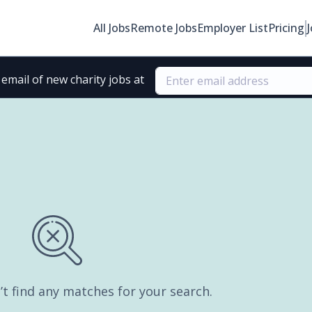
All Jobs
Remote Jobs
Employer List
Pricing
email of new charity jobs at
’t find any matches for your search.