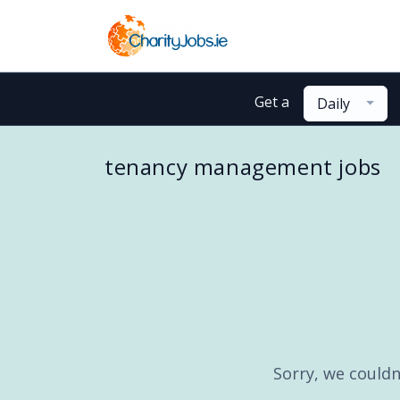
Get a
Daily
tenancy management jobs
Sorry, we couldn