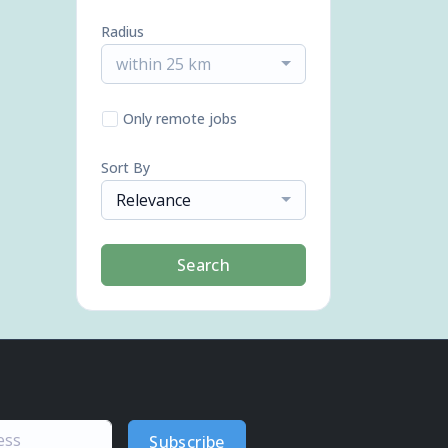
Radius
within 25 km
Only remote jobs
Sort By
Relevance
Search
Subscribe