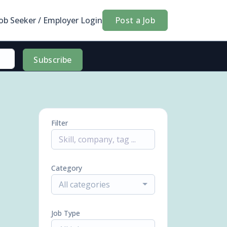
Job Seeker / Employer Login
Post a Job
Subscribe
Filter
Category
All categories
Job Type