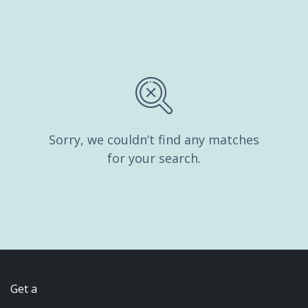
Sorry, we couldn’t find any matches
for your search.
Get a