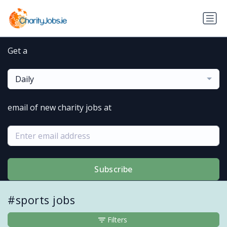
Get a
Daily
email of new charity jobs at
Subscribe
#sports jobs
Filters