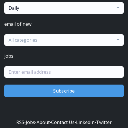
Daily
email of new
All categories
jobs
Subscribe
RSS
•
Jobs
•
About
•
Contact Us
•
LinkedIn
•
Twitter