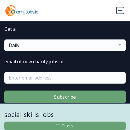
Get a
Daily
email of new charity jobs at
Subscribe
social skills jobs
Filters