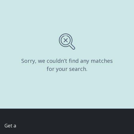
Sorry, we couldn’t find any matches
for your search.
Get a