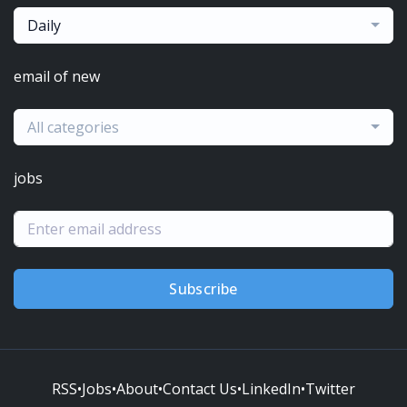
Daily
email of new
All categories
jobs
Subscribe
RSS
•
Jobs
•
About
•
Contact Us
•
LinkedIn
•
Twitter