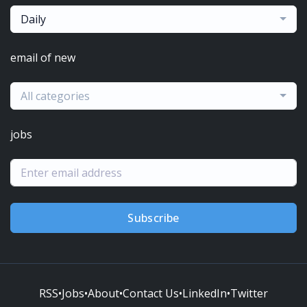
Daily
email of new
All categories
jobs
Subscribe
RSS
•
Jobs
•
About
•
Contact Us
•
LinkedIn
•
Twitter