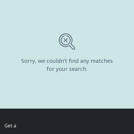
Sorry, we couldn’t find any matches
for your search.
Get a