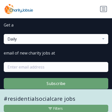
Get a
Daily
email of new charity jobs at
Subscribe
#residentialsocialcare jobs
Filters