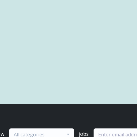
ew
jobs
All categories