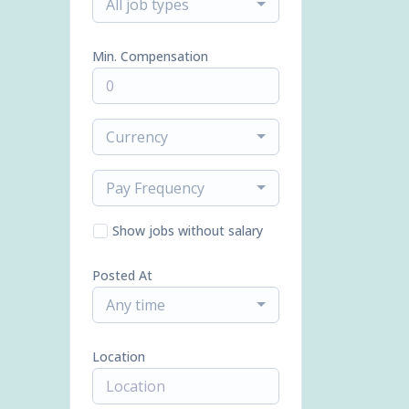
All job types
Min. Compensation
Currency
Pay Frequency
Show jobs without salary
Posted At
Any time
Location