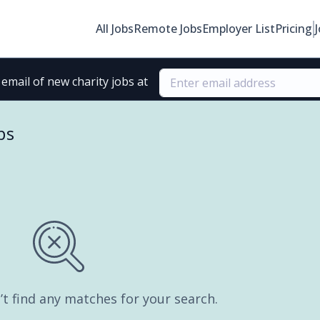
All Jobs
Remote Jobs
Employer List
Pricing
email of new charity jobs at
bs
’t find any matches for your search.