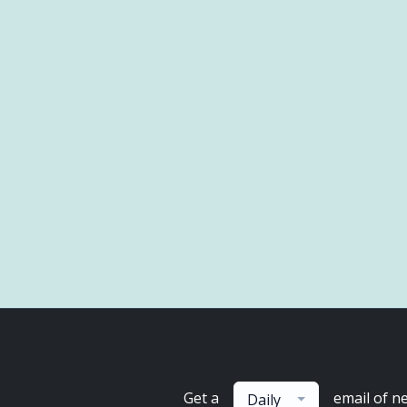
Get a
email of n
Daily