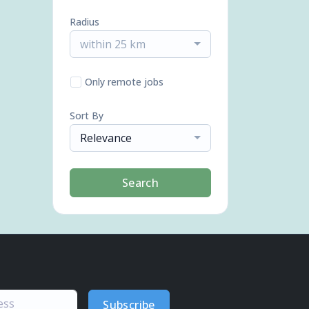
Radius
within 25 km
Only remote jobs
Sort By
Relevance
Search
Subscribe