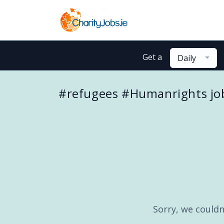
Get a
Daily
#refugees #Humanrights jo
Sorry, we couldn