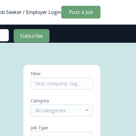
Job Seeker / Employer Login
Post a Job
Subscribe
Filter
Category
All categories
Job Type