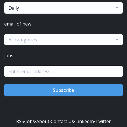
Daily
email of new
All categories
jobs
Subscribe
RSS
•
Jobs
•
About
•
Contact Us
•
LinkedIn
•
Twitter