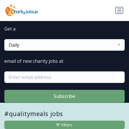
Get a
Daily
email of new charity jobs at
Subscribe
#qualitymeals jobs
Filters