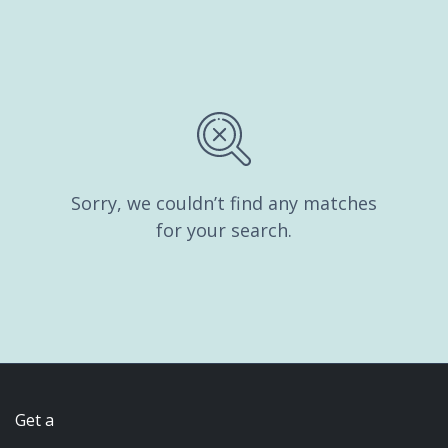
Sorry, we couldn’t find any matches
for your search.
Get a