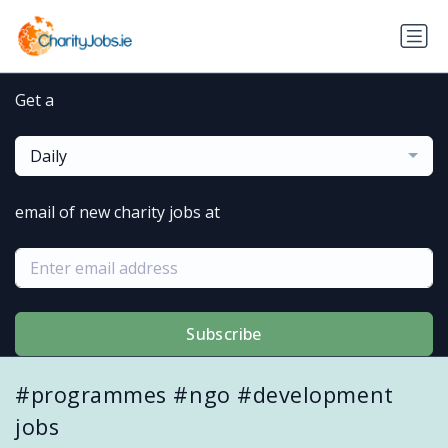
Get a
Daily
email of new charity jobs at
Subscribe
#programmes #ngo #development
jobs