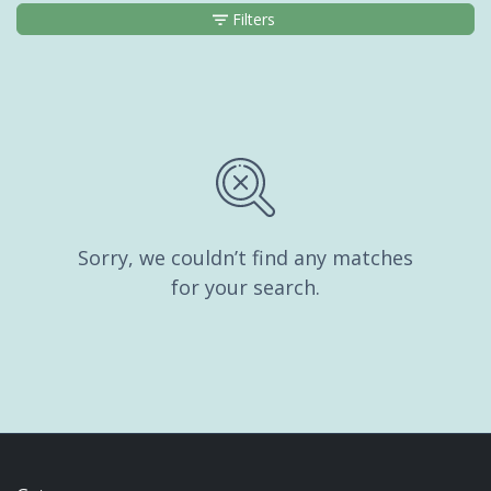
Filters
Sorry, we couldn’t find any matches
for your search.