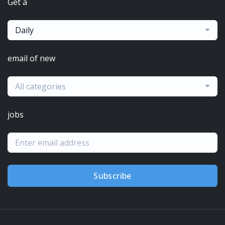
Get a
Daily
email of new
All categories
jobs
Subscribe