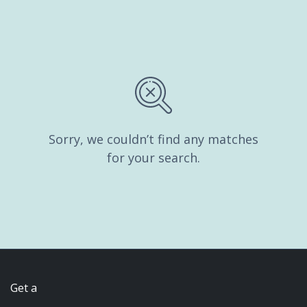
Sorry, we couldn’t find any matches
for your search.
Get a