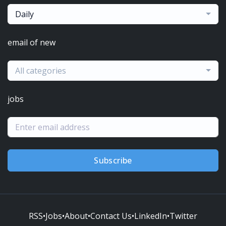
Daily
email of new
All categories
jobs
Subscribe
RSS
•
Jobs
•
About
•
Contact Us
•
LinkedIn
•
Twitter