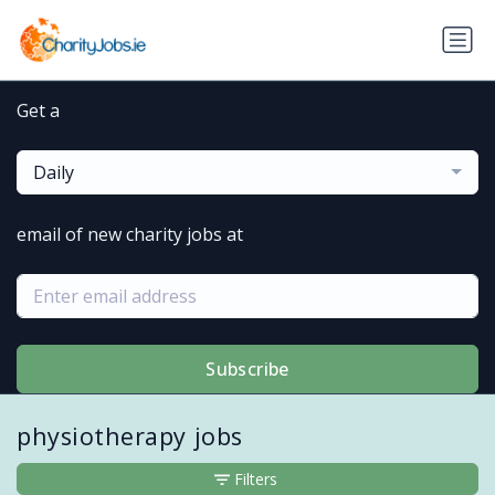
Get a
Daily
email of new charity jobs at
Subscribe
physiotherapy jobs
Filters