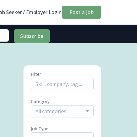
Job Seeker / Employer Login
Post a Job
Subscribe
Filter
Category
All categories
Job Type