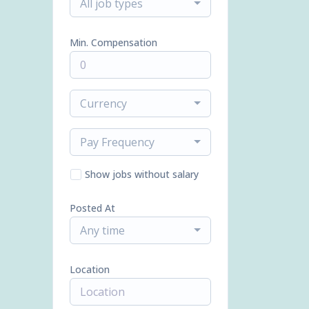
All job types
Min. Compensation
Currency
Pay Frequency
Show jobs without salary
Posted At
Any time
Location