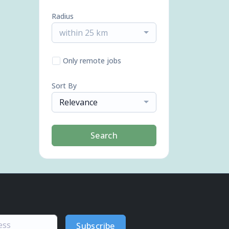
Radius
within 25 km
Only remote jobs
Sort By
Relevance
Search
Subscribe