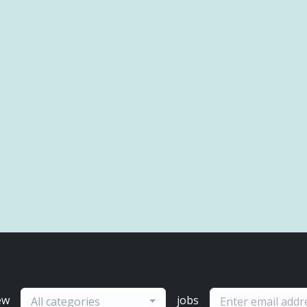
ew
jobs
All categories