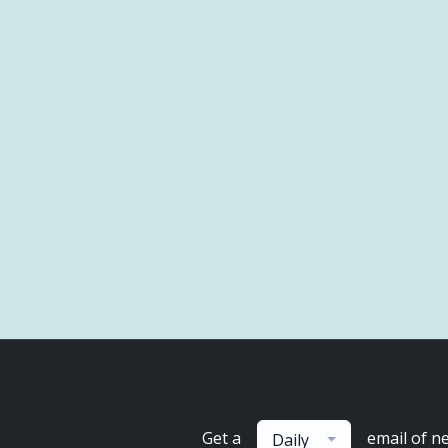
Get a
email of n
Daily