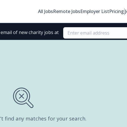
All Jobs
Remote Jobs
Employer List
Pricing
email of new charity jobs at
’t find any matches for your search.