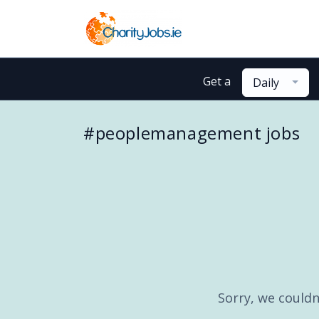
Get a
Daily
#peoplemanagement jobs
Sorry, we couldn