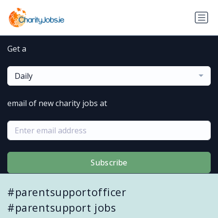
Get a
Daily
email of new charity jobs at
Subscribe
#parentsupportofficer
#parentsupport jobs