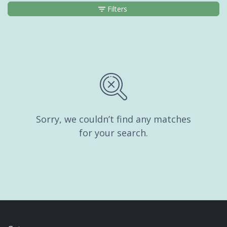
Filters
Sorry, we couldn’t find any matches
for your search.