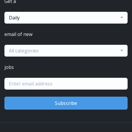
Get a
Daily
email of new
All categories
jobs
Subscribe