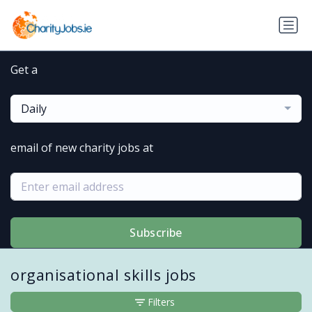
Get a
Daily
email of new charity jobs at
Subscribe
organisational skills jobs
Filters