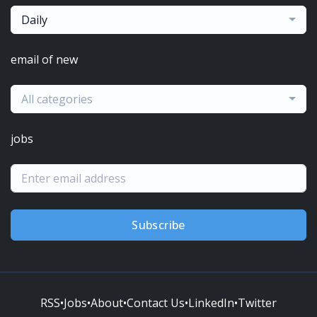
Daily
email of new
All categories
jobs
Subscribe
RSS
•
Jobs
•
About
•
Contact Us
•
LinkedIn
•
Twitter