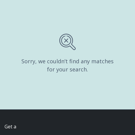
Sorry, we couldn’t find any matches
for your search.
Get a