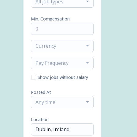
All job types
Min. Compensation
Currency
Pay Frequency
Show jobs without salary
Posted At
Any time
Location