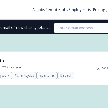
All Jobs
Remote Jobs
Employer List
Pricing
email of new charity jobs at
in
•
€22.23k / year
2w 
tywork
#charityjobs
#parttime
Depaul