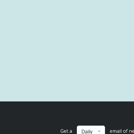
Get a
email of n
Daily