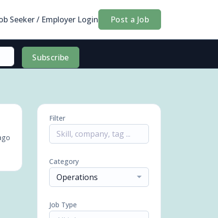
Job Seeker / Employer Login
Post a Job
Subscribe
Filter
ago
Category
Operations
Job Type