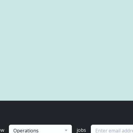
ew
jobs
Operations