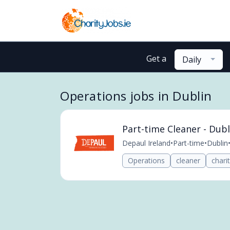
Get a
Daily
Operations jobs in Dublin
Part-time Cleaner - Dubl
Depaul Ireland
•
Part-time
•
Dublin
Operations
cleaner
chari