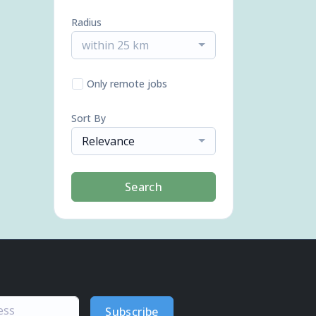
Radius
within 25 km
Only remote jobs
Sort By
Relevance
Search
Subscribe