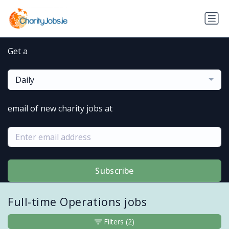
Get a
Daily
email of new charity jobs at
Subscribe
Full-time Operations jobs
Filters
(2)