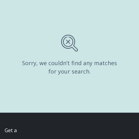
Sorry, we couldn’t find any matches
for your search.
Get a