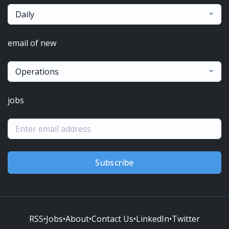
Daily
email of new
Operations
jobs
Subscribe
RSS
•
Jobs
•
About
•
Contact Us
•
LinkedIn
•
Twitter