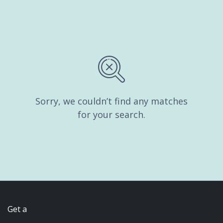
Sorry, we couldn’t find any matches
for your search.
Get a