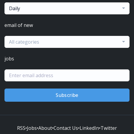
Daily
email of new
All categories
jobs
Subscribe
RSS
•
Jobs
•
About
•
Contact Us
•
LinkedIn
•
Twitter