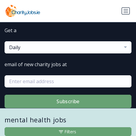
Get a
Daily
email of new charity jobs at
Subscribe
mental health jobs
Filters