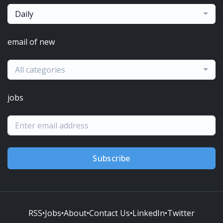
Daily
email of new
All categories
jobs
Subscribe
RSS
•
Jobs
•
About
•
Contact Us
•
LinkedIn
•
Twitter