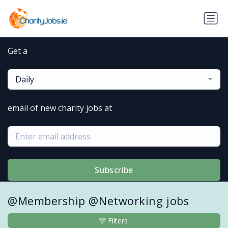
Get a
Daily
email of new charity jobs at
Subscribe
@Membership @Networking jobs
Filters