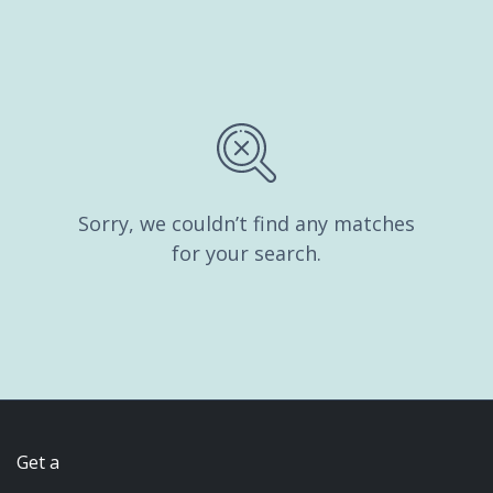
Sorry, we couldn’t find any matches
for your search.
Get a