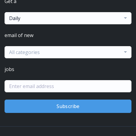
Get a
Daily
email of new
All categories
jobs
Subscribe