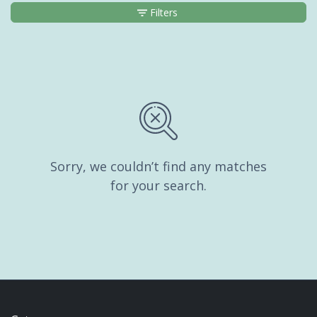
Filters
Sorry, we couldn’t find any matches
for your search.