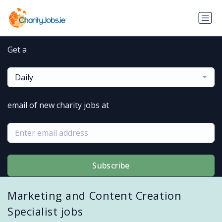
Get a
Daily
email of new charity jobs at
Subscribe
Marketing and Content Creation
Specialist jobs