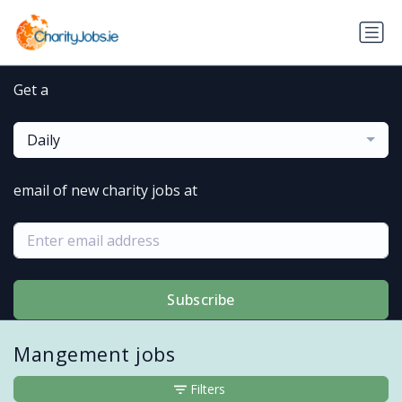
Get a
Daily
email of new charity jobs at
Subscribe
Mangement jobs
Filters