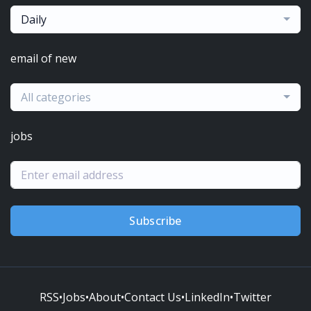
Daily
email of new
All categories
jobs
Subscribe
RSS
•
Jobs
•
About
•
Contact Us
•
LinkedIn
•
Twitter