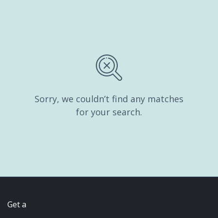
Sorry, we couldn’t find any matches
for your search.
Get a