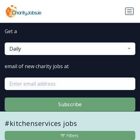
Get a
Daily
email of new charity jobs at
Subscribe
#kitchenservices jobs
Filters