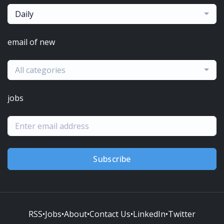
Daily
email of new
All categories
jobs
Subscribe
RSS
•
Jobs
•
About
•
Contact Us
•
LinkedIn
•
Twitter