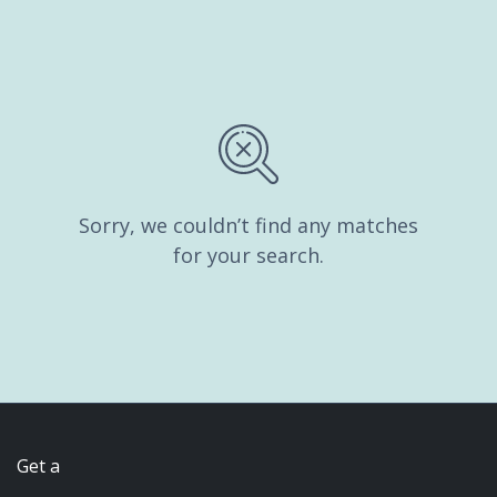
Sorry, we couldn’t find any matches
for your search.
Get a