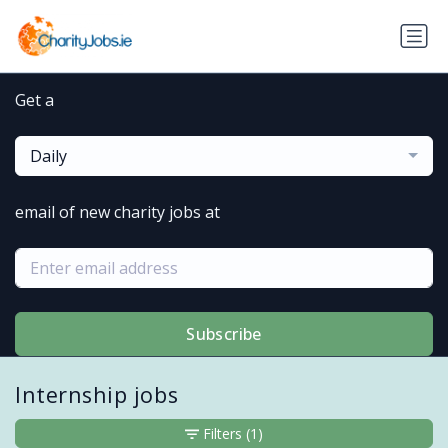
Get a
Daily
email of new charity jobs at
Subscribe
Internship jobs
Filters
(1)