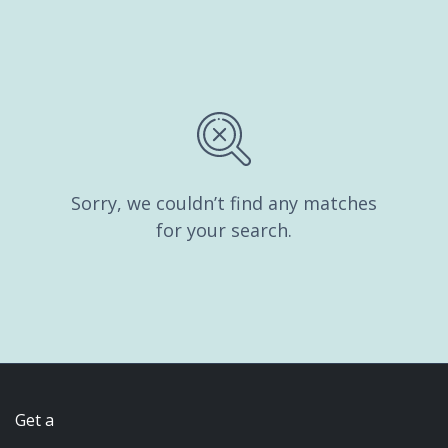
Sorry, we couldn’t find any matches
for your search.
Get a