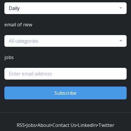
Daily
email of new
All categories
jobs
Subscribe
RSS
•
Jobs
•
About
•
Contact Us
•
LinkedIn
•
Twitter