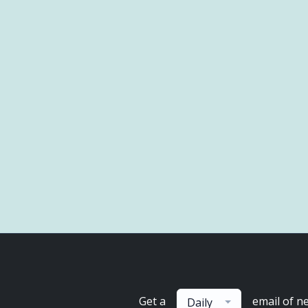
Get a
email of n
Daily