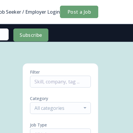
Job Seeker / Employer Login
Post a Job
Subscribe
Filter
Category
All categories
Job Type