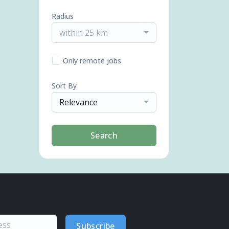
Radius
within 25 km
Only remote jobs
Sort By
Relevance
Search
Subscribe