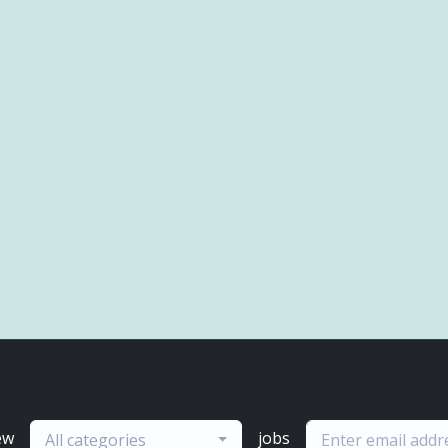
ew
jobs
All categories