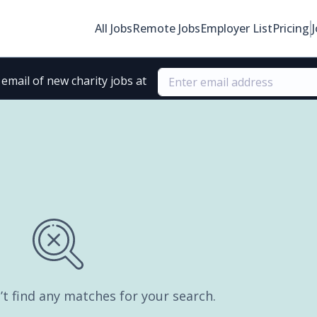
All Jobs
Remote Jobs
Employer List
Pricing
email of new charity jobs at
’t find any matches for your search.