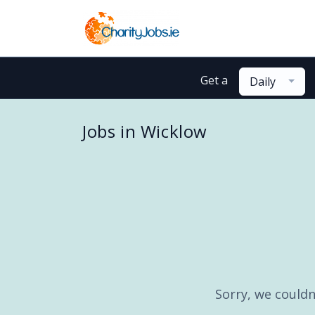
Get a
Daily
Jobs in Wicklow
Sorry, we couldn