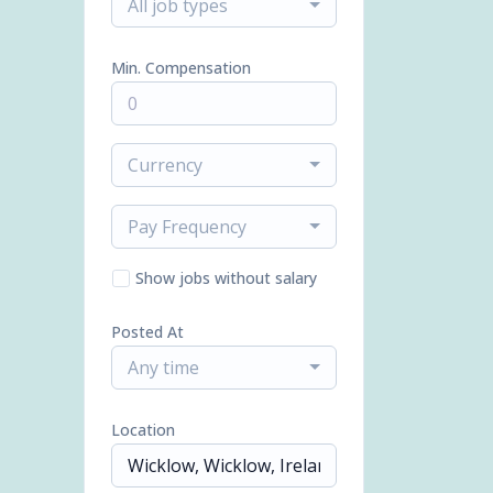
All job types
Min. Compensation
Currency
Pay Frequency
Show jobs without salary
Posted At
Any time
Location