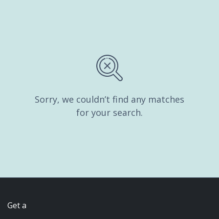
Sorry, we couldn’t find any matches
for your search.
Get a