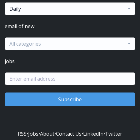
Daily
email of new
All categories
jobs
Subscribe
RSS
•
Jobs
•
About
•
Contact Us
•
LinkedIn
•
Twitter