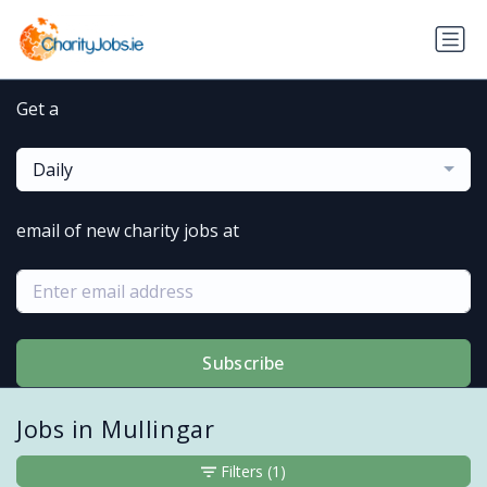
Get a
Daily
email of new charity jobs at
Subscribe
Jobs in Mullingar
Filters
(1)