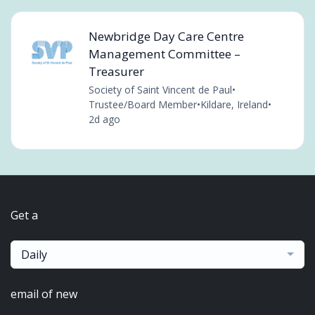
Newbridge Day Care Centre
Management Committee –
Treasurer
Society of Saint Vincent de Paul
•
Trustee/Board Member
•
Kildare, Ireland
•
2d ago
Get a
Daily
email of new