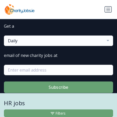
Get a
Daily
email of new charity jobs at
Subscribe
HR jobs
Filters