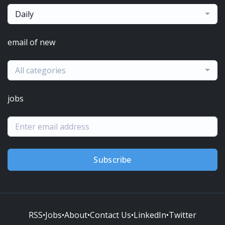
Daily
email of new
All categories
jobs
Subscribe
RSS
•
Jobs
•
About
•
Contact Us
•
LinkedIn
•
Twitter