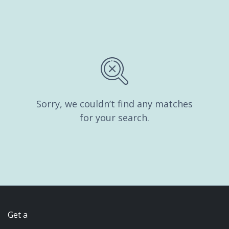
Sorry, we couldn’t find any matches
for your search.
Get a