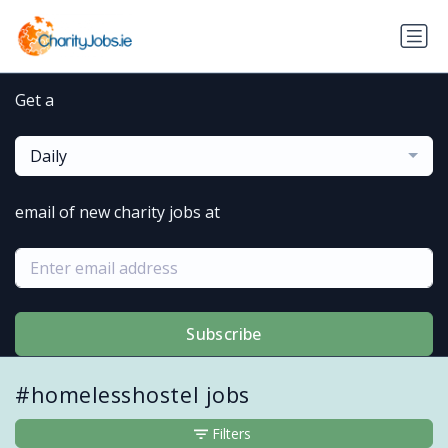
Get a
Daily
email of new charity jobs at
Subscribe
#homelesshostel jobs
Filters