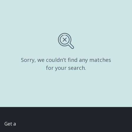
Sorry, we couldn’t find any matches
for your search.
Get a