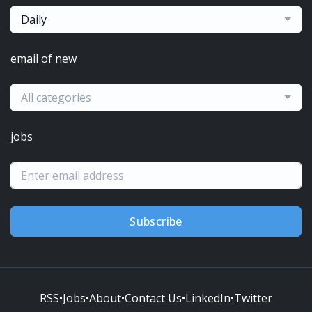
Daily
email of new
All categories
jobs
Subscribe
RSS
•
Jobs
•
About
•
Contact Us
•
LinkedIn
•
Twitter