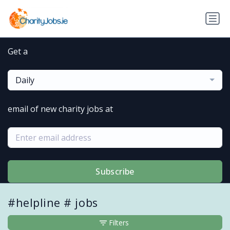
Get a
Daily
email of new charity jobs at
Subscribe
#helpline # jobs
Filters