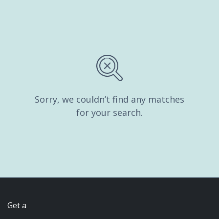
Sorry, we couldn’t find any matches
for your search.
Get a