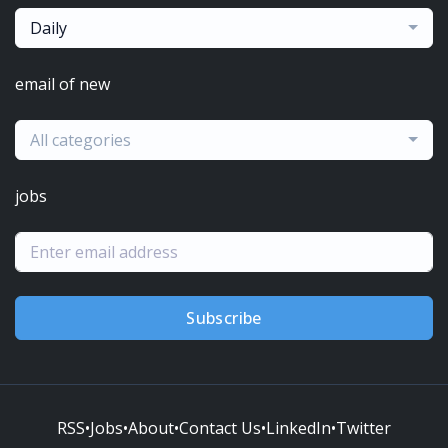
Daily
email of new
All categories
jobs
Subscribe
RSS
•
Jobs
•
About
•
Contact Us
•
LinkedIn
•
Twitter